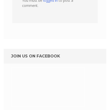
You must be
logged in
to post a
comment.
JOIN US ON FACEBOOK