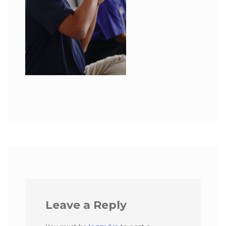
Leave a Reply