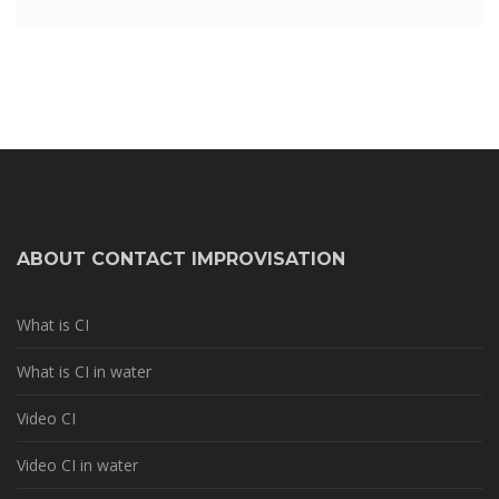
ABOUT CONTACT IMPROVISATION
What is CI
What is CI in water
Video CI
Video CI in water