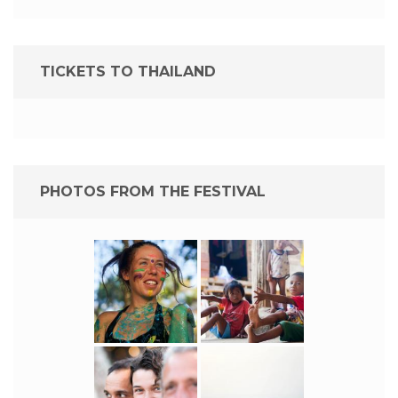
TICKETS TO THAILAND
PHOTOS FROM THE FESTIVAL