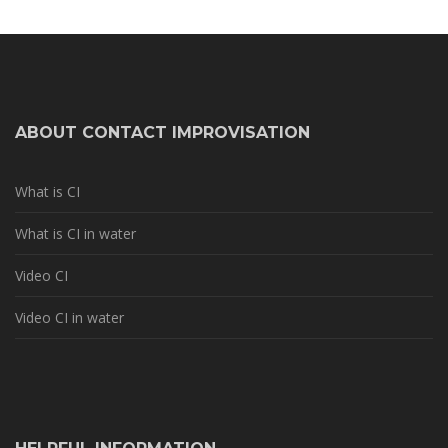
ABOUT CONTACT IMPROVISATION
What is CI
What is CI in water
Video CI
Video CI in water