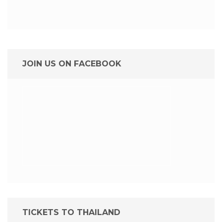
JOIN US ON FACEBOOK
TICKETS TO THAILAND