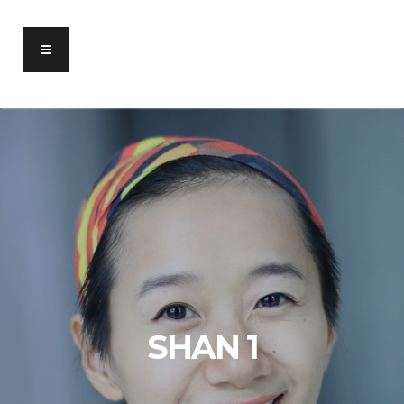
SHAN 1