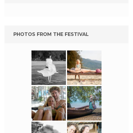
PHOTOS FROM THE FESTIVAL