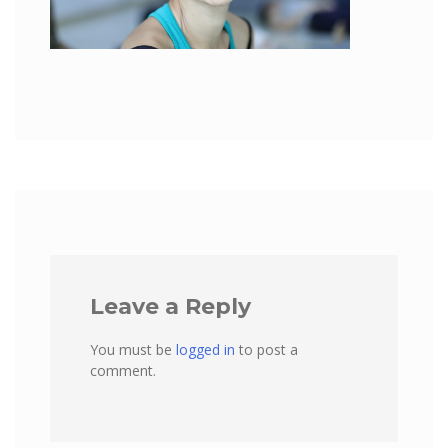
Leave a Reply
You must be
logged in
to post a
comment.