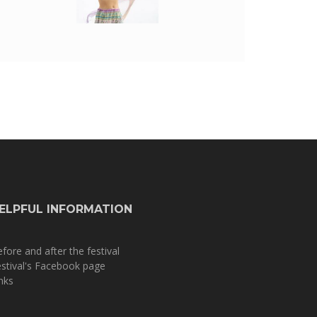
ELPFUL INFORMATION
fore and after the festival
stival's Facebook page
nks