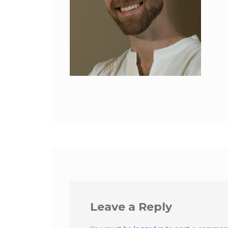
Leave a Reply