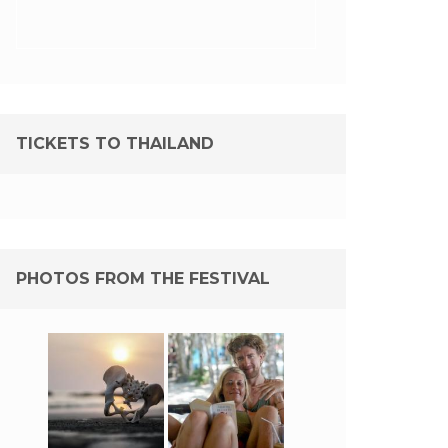
TICKETS TO THAILAND
PHOTOS FROM THE FESTIVAL