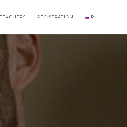
TEACHERS
REGISTRATION
RU