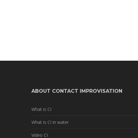
ABOUT CONTACT IMPROVISATION
What is CI
What is CI in water
Video CI