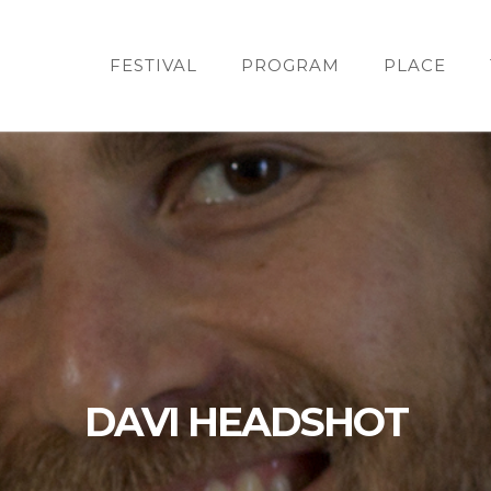
FESTIVAL
PROGRAM
PLACE
DAVI HEADSHOT