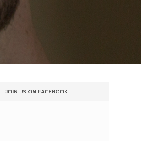
JOIN US ON FACEBOOK