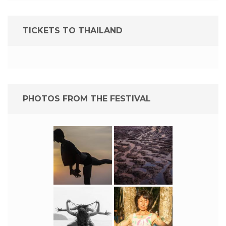
TICKETS TO THAILAND
PHOTOS FROM THE FESTIVAL