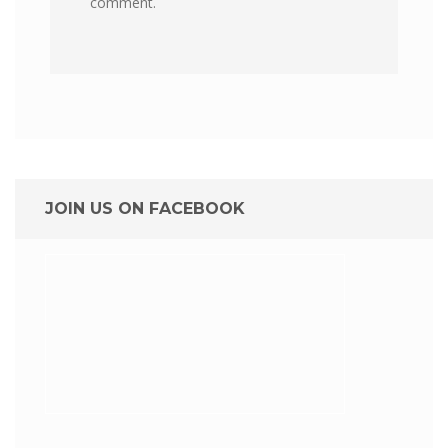
comment.
JOIN US ON FACEBOOK