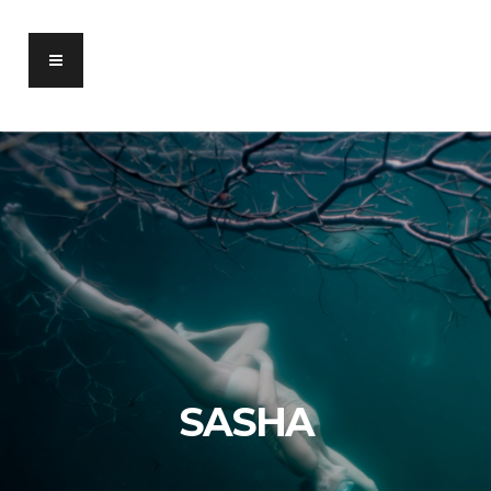
SASHA