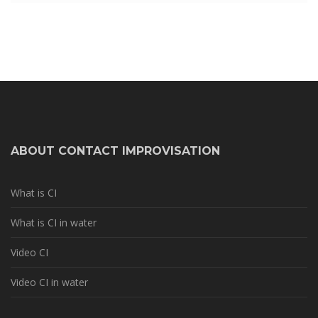
ABOUT CONTACT IMPROVISATION
What is CI
What is CI in water
Video CI
Video CI in water