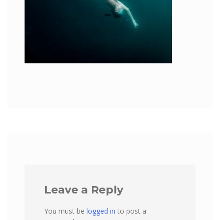
Leave a Reply
You must be
logged in
to post a