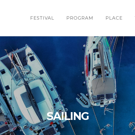
FESTIVAL
PROGRAM
PLACE
SAILING