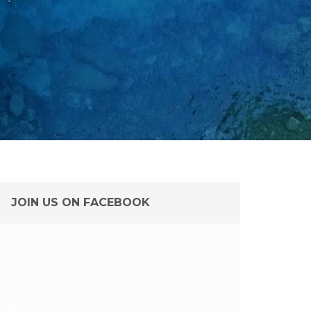
JOIN US ON FACEBOOK