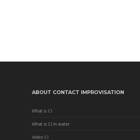
ABOUT CONTACT IMPROVISATION
What is CI
What is CI in water
Video CI