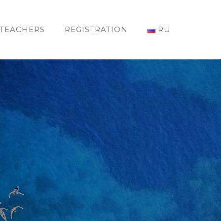
TEACHERS
REGISTRATION
RU