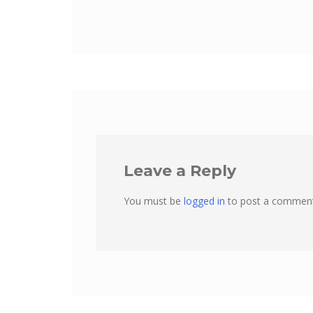
Leave a Reply
You must be
logged in
to post a comment