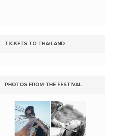
TICKETS TO THAILAND
PHOTOS FROM THE FESTIVAL