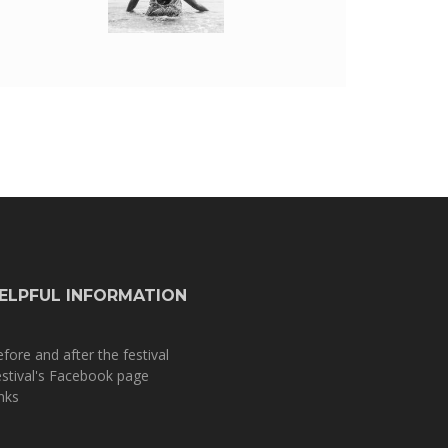
ELPFUL INFORMATION
fore and after the festival
stival's Facebook page
nks