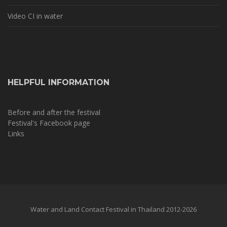
Video CI in water
HELPFUL INFORMATION
Before and after the festival
Festival's Facebook page
Links
Water and Land Contact Festival in Thailand 2012-2026