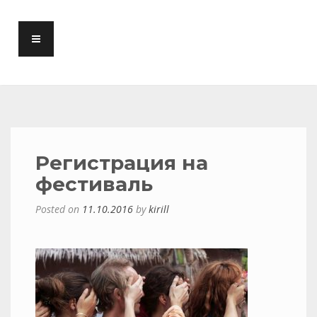
Регистрация на
фестиваль
Posted on
11.10.2016
by
kirill