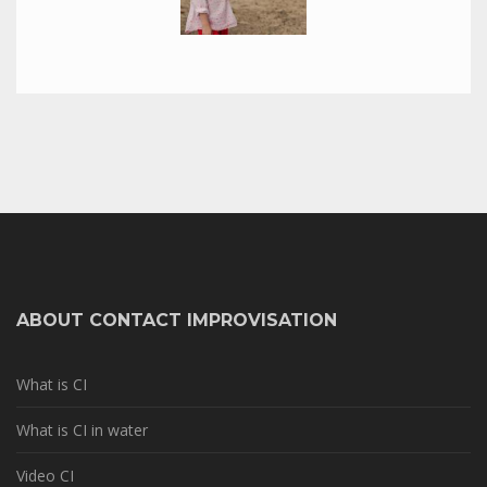
ABOUT CONTACT IMPROVISATION
What is CI
What is CI in water
Video CI