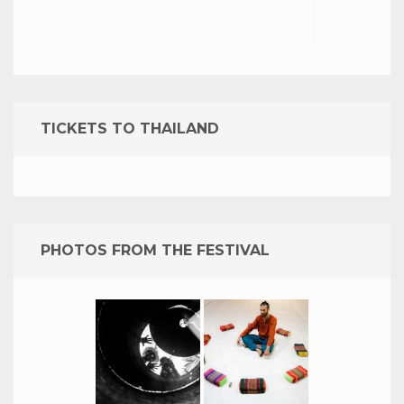
TICKETS TO THAILAND
PHOTOS FROM THE FESTIVAL