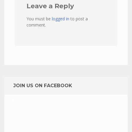
Leave a Reply
You must be
logged in
to post a
comment.
JOIN US ON FACEBOOK