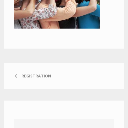
REGISTRATION