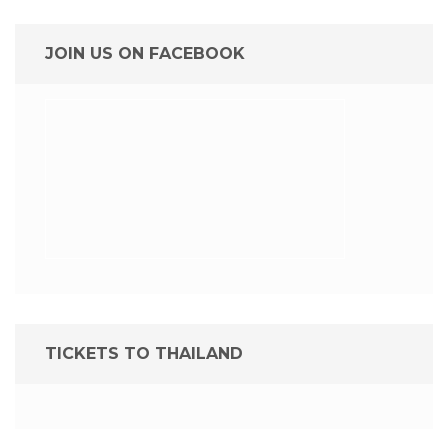
JOIN US ON FACEBOOK
TICKETS TO THAILAND