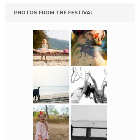
PHOTOS FROM THE FESTIVAL