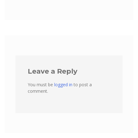
Leave a Reply
You must be
logged in
to post a
comment.