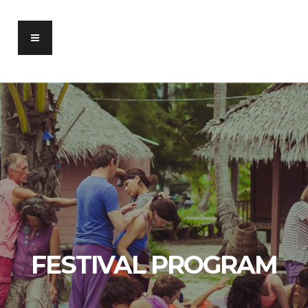
FESTIVAL PROGRAM