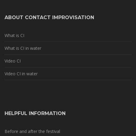
ABOUT CONTACT IMPROVISATION
What is CI
What is CI in water
Video CI
Video CI in water
HELPFUL INFORMATION
Before and after the festival