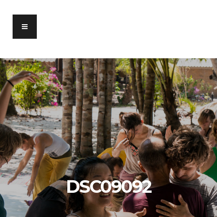
DSC09092