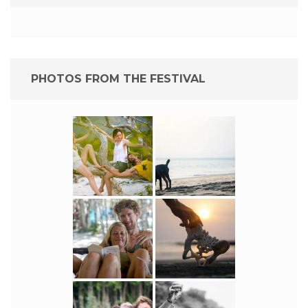
PHOTOS FROM THE FESTIVAL