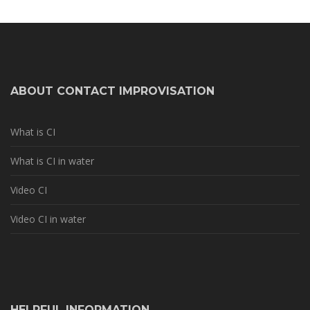
ABOUT CONTACT IMPROVISATION
What is CI
What is CI in water
Video CI
Video CI in water
HELPFUL INFORMATION