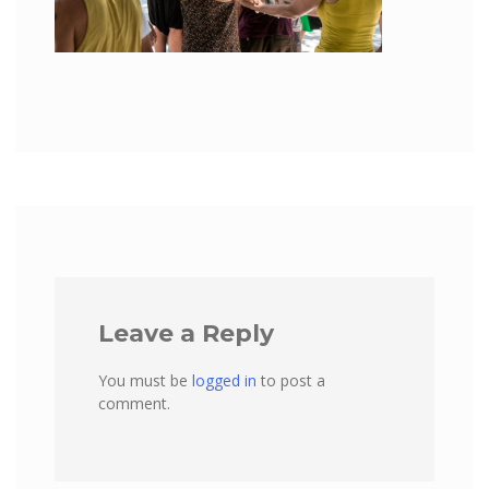
Leave a Reply
You must be
logged in
to post a
comment.