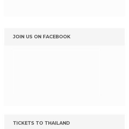
JOIN US ON FACEBOOK
TICKETS TO THAILAND