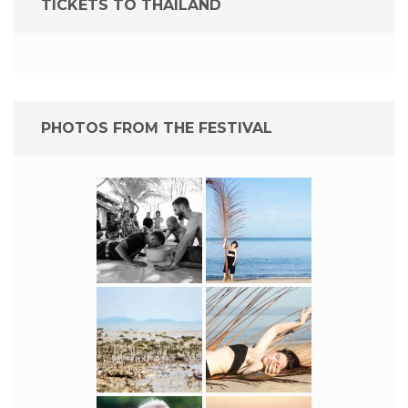
TICKETS TO THAILAND
PHOTOS FROM THE FESTIVAL