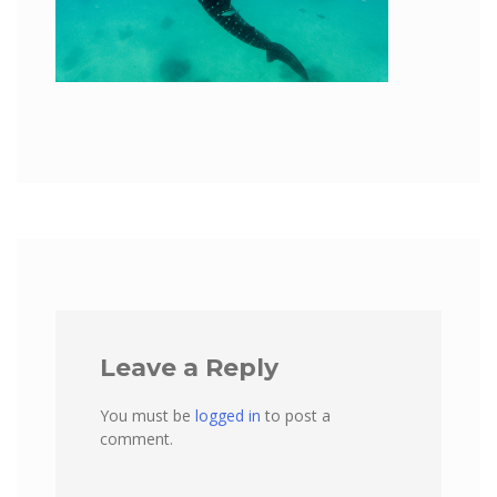
Leave a Reply
You must be
logged in
to post a
comment.