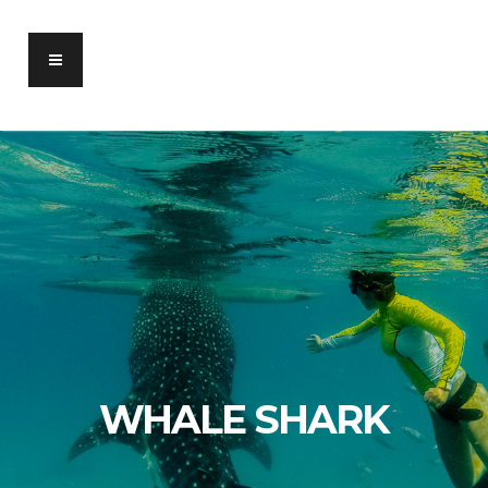
WHALE SHARK