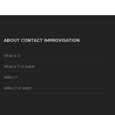
ABOUT CONTACT IMPROVISATION
What is CI
What is CI in water
Video CI
Video CI in water