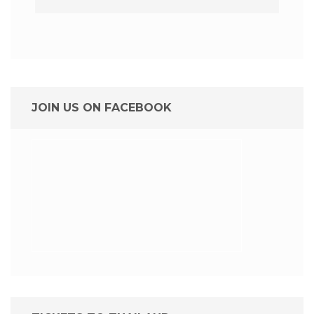
JOIN US ON FACEBOOK