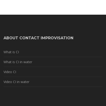
ABOUT CONTACT IMPROVISATION
What is CI
What is CI in water
Video CI
Video CI in water