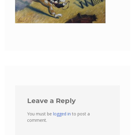
Leave a Reply
You must be
logged in
to post a
comment.