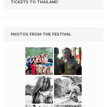
TICKETS TO THAILAND
PHOTOS FROM THE FESTIVAL