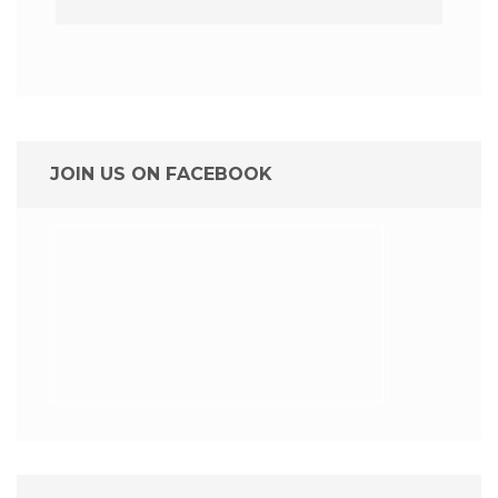
JOIN US ON FACEBOOK