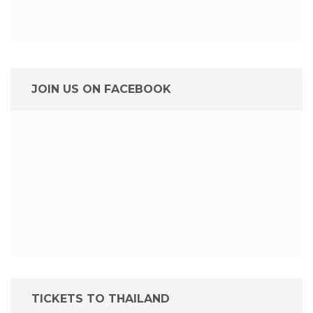
JOIN US ON FACEBOOK
TICKETS TO THAILAND