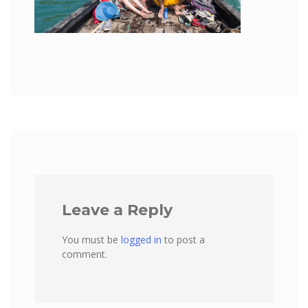
Leave a Reply
You must be
logged in
to post a
comment.