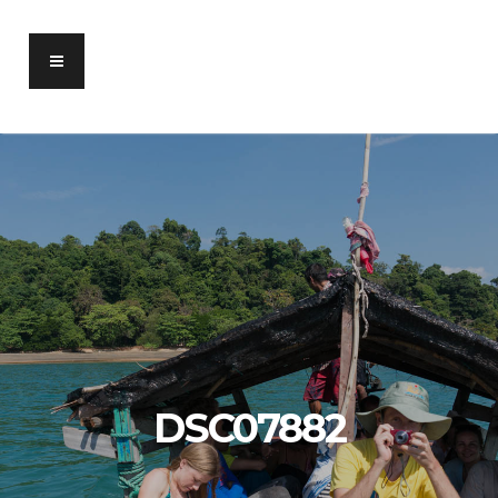
DSC07882