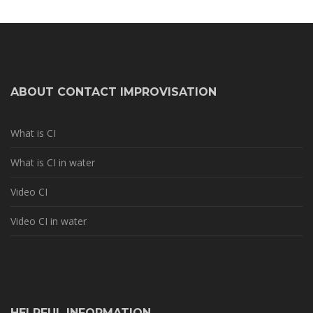
ABOUT CONTACT IMPROVISATION
What is CI
What is CI in water
Video CI
Video CI in water
HELPFUL INFORMATION