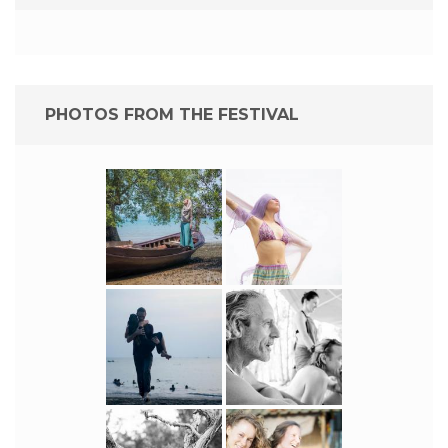
PHOTOS FROM THE FESTIVAL