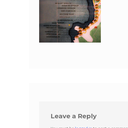
Leave a Reply