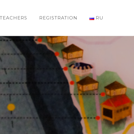
TEACHERS
REGISTRATION
RU