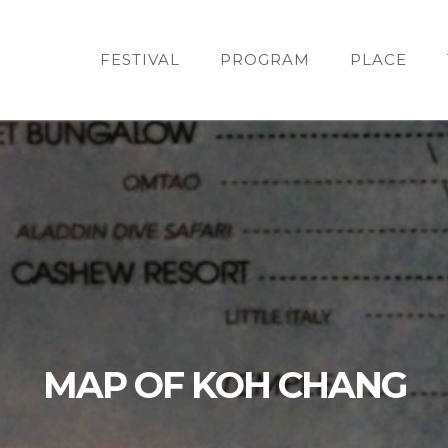
FESTIVAL
PROGRAM
PLACE
MAP OF KOH CHANG