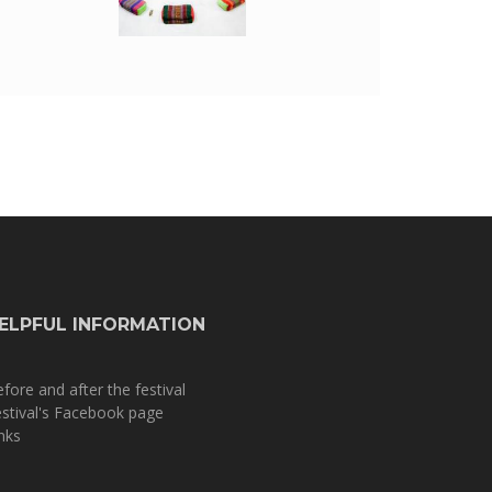
ELPFUL INFORMATION
fore and after the festival
stival's Facebook page
nks