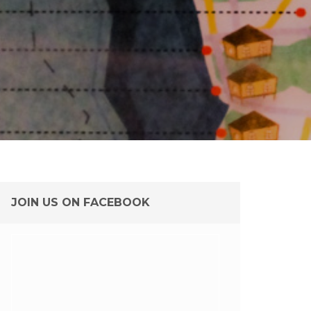
JOIN US ON FACEBOOK