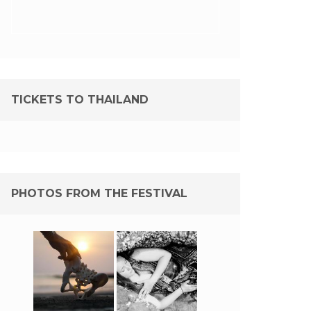
TICKETS TO THAILAND
PHOTOS FROM THE FESTIVAL