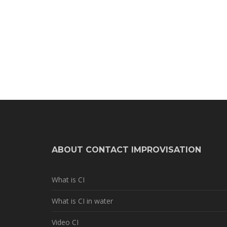
ABOUT CONTACT IMPROVISATION
What is CI
What is CI in water
Video CI