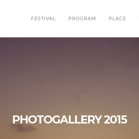
FESTIVAL
PROGRAM
PLACE
PHOTOGALLERY 2015