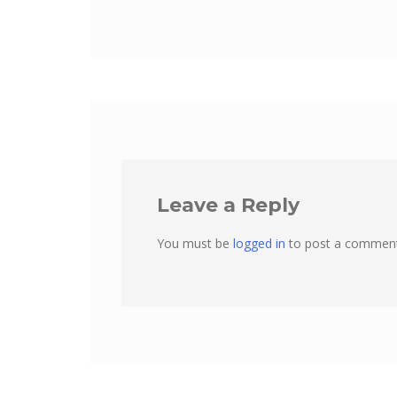
Leave a Reply
You must be
logged in
to post a comment