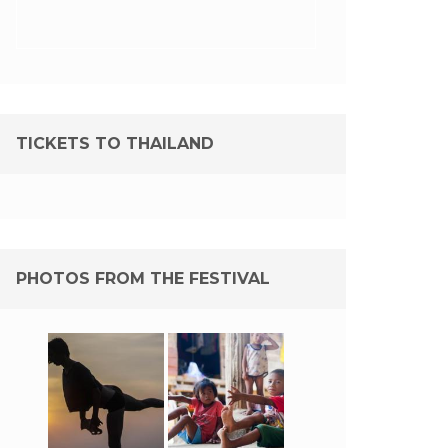
TICKETS TO THAILAND
PHOTOS FROM THE FESTIVAL