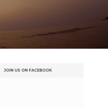
JOIN US ON FACEBOOK