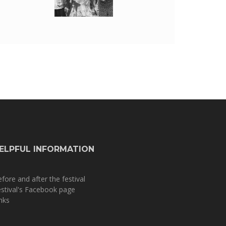
ELPFUL INFORMATION
fore and after the festival
stival's Facebook page
nks