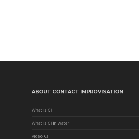
ABOUT CONTACT IMPROVISATION
What is CI
What is CI in water
Video CI