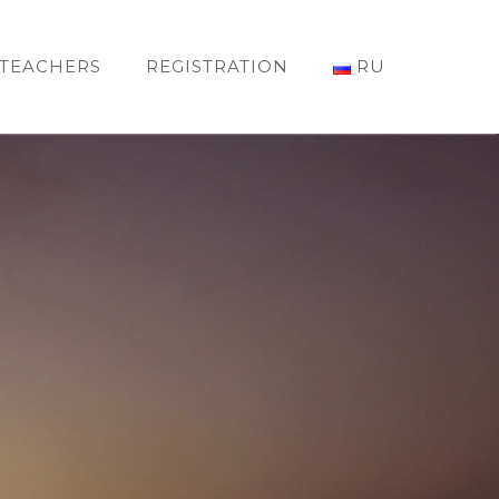
TEACHERS
REGISTRATION
RU