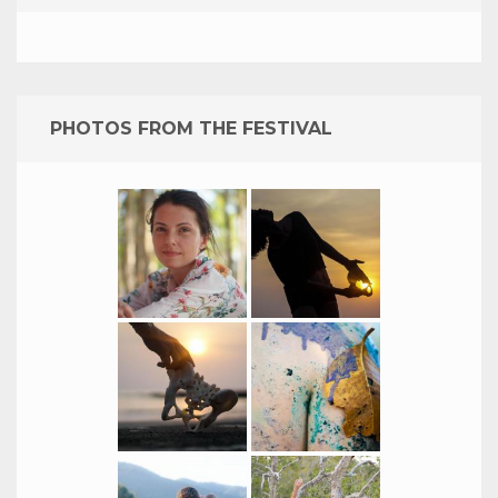
PHOTOS FROM THE FESTIVAL