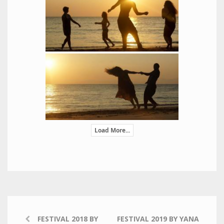
Load More...
FESTIVAL 2018 BY
FESTIVAL 2019 BY YANA