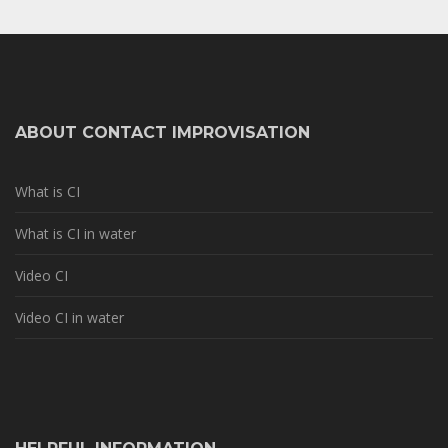
ABOUT CONTACT IMPROVISATION
What is CI
What is CI in water
Video CI
Video CI in water