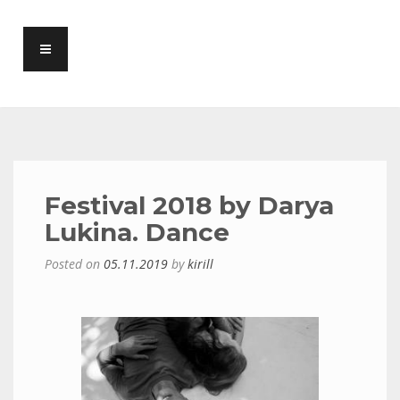
Festival 2018 by Darya
Lukina. Dance
Posted on
05.11.2019
by
kirill