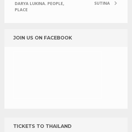
SUTINA
DARYA LUKINA. PEOPLE,
PLACE
JOIN US ON FACEBOOK
TICKETS TO THAILAND