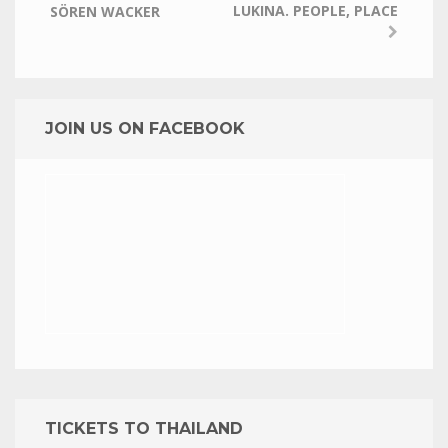
LUKINA. PEOPLE, PLACE
SÖREN WACKER
JOIN US ON FACEBOOK
TICKETS TO THAILAND