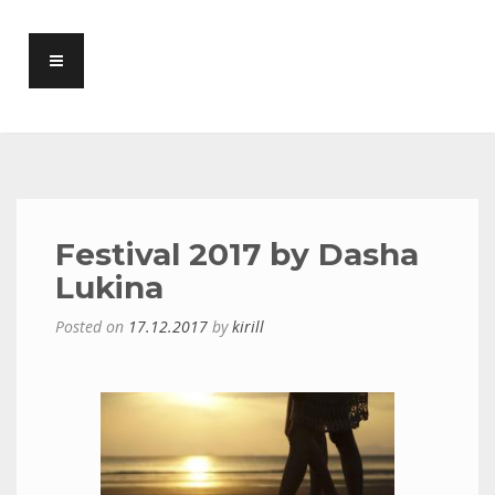
Festival 2017 by Dasha
Lukina
Posted on
17.12.2017
by
kirill