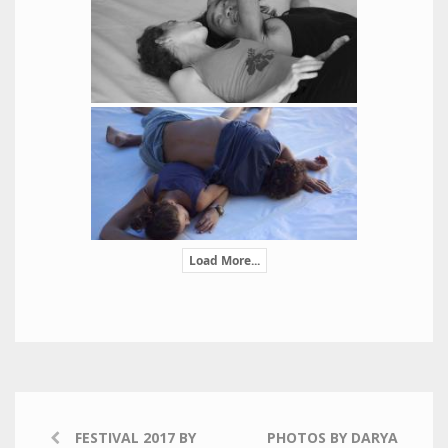
Load More...
FESTIVAL 2017 BY
PHOTOS BY DARYA