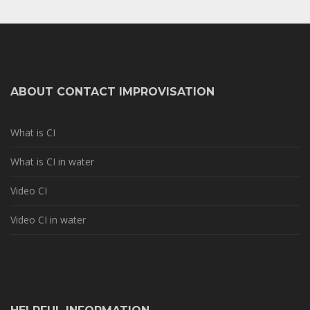
ABOUT CONTACT IMPROVISATION
What is CI
What is CI in water
Video CI
Video CI in water