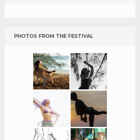
PHOTOS FROM THE FESTIVAL