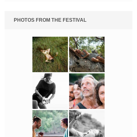
PHOTOS FROM THE FESTIVAL