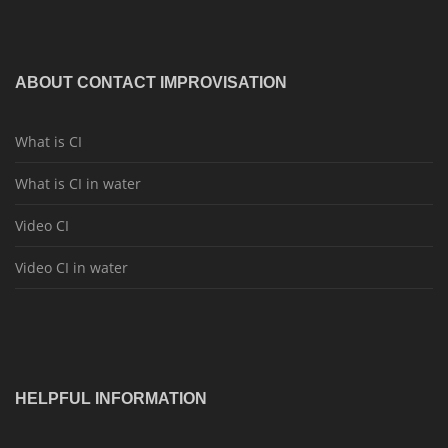
ABOUT CONTACT IMPROVISATION
What is CI
What is CI in water
Video CI
Video CI in water
HELPFUL INFORMATION