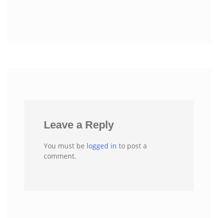
Leave a Reply
You must be
logged in
to post a
comment.