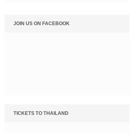
JOIN US ON FACEBOOK
TICKETS TO THAILAND