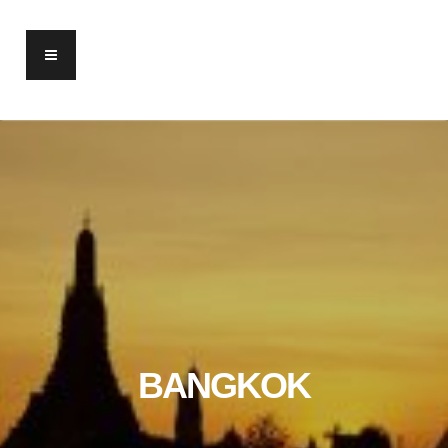
BANGKOK