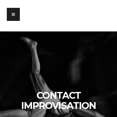
CONTACT
IMPROVISATION