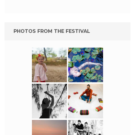
PHOTOS FROM THE FESTIVAL