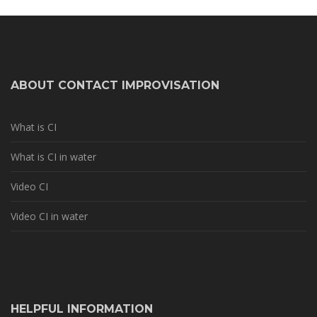
ABOUT CONTACT IMPROVISATION
What is CI
What is CI in water
Video CI
Video CI in water
HELPFUL INFORMATION