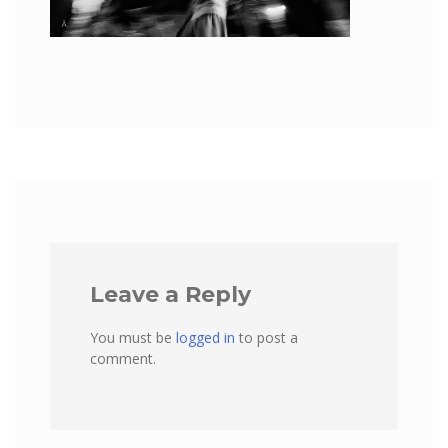
Leave a Reply
You must be
logged in
to post a
comment.