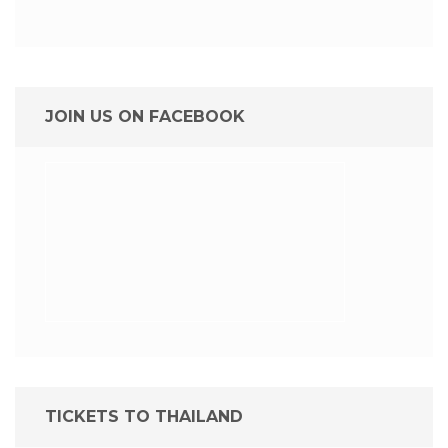
JOIN US ON FACEBOOK
TICKETS TO THAILAND